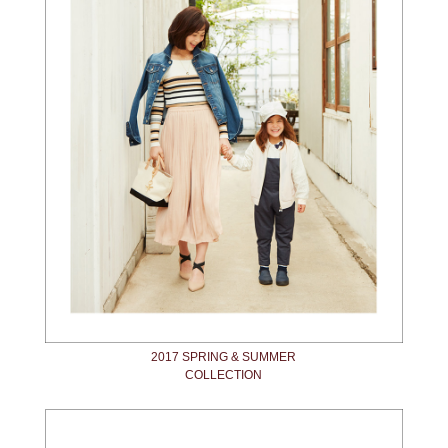
2017 SPRING & SUMMER
COLLECTION