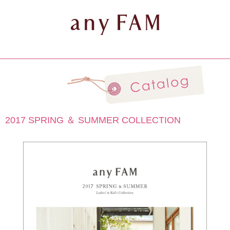
2017 SPRING ＆ SUMMER COLLECTION