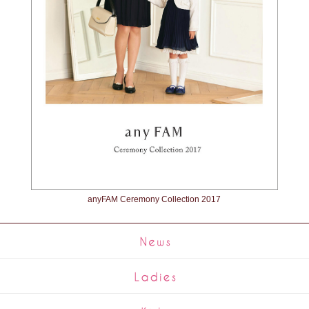
anyFAM Ceremony Collection 2017