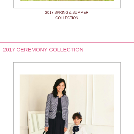
2017 SPRING & SUMMER
COLLECTION
2017 CEREMONY COLLECTION