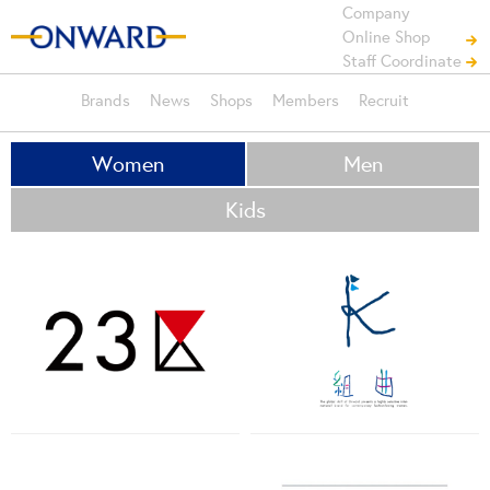
Company
Online Shop
Staff Coordinate
Brands
News
Shops
Members
Recruit
Women
Men
Kids